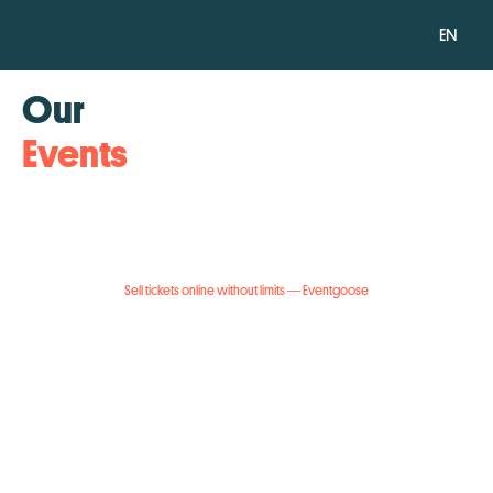
EN
Our
Events
Sell tickets online without limits — Eventgoose